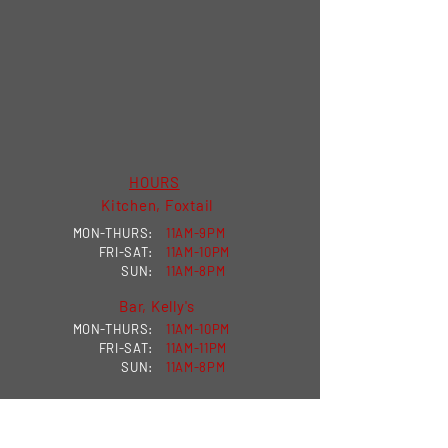
HOURS
Kitchen, Foxtail
MON-THURS:
11AM-9PM
FRI-SAT:
11AM-10PM
SUN:
11AM-8PM
Bar, Kelly's
MON-THURS:
11AM-10PM
FRI-SAT:
11AM-11PM
SUN:
11AM-8PM
VISIT US
MILKHOUSE