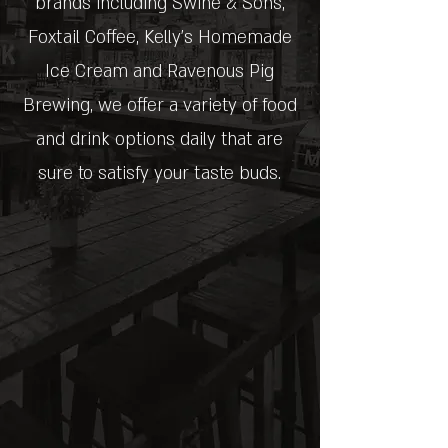
brands including Swine & Sons,
Foxtail Coffee, Kelly's Homemade
Ice Cream and Ravenous Pig
Brewing, we offer a variety of food
and drink options daily that are
sure to satisfy your taste buds.