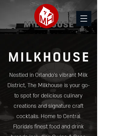
Nestled in Orlando's vibrant Milk
District, The Milkhouse is your go-
to spot for delicious culinary
creations and signature craft
cocktails. Home to Central
Florida's finest food and drink