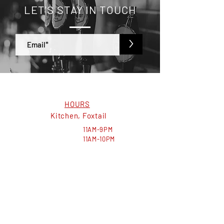
LET'S STAY IN TOUCH
>
HOURS
Kitchen, Foxtail
MON-THURS:
11AM-9PM
FRI-SAT:
11AM-10PM
SUN:
11AM-8PM
Bar, Kelly's
MON-THURS:
11AM-10PM
FRI-SAT:
11AM-11PM
SUN:
11AM-8PM
VISIT US