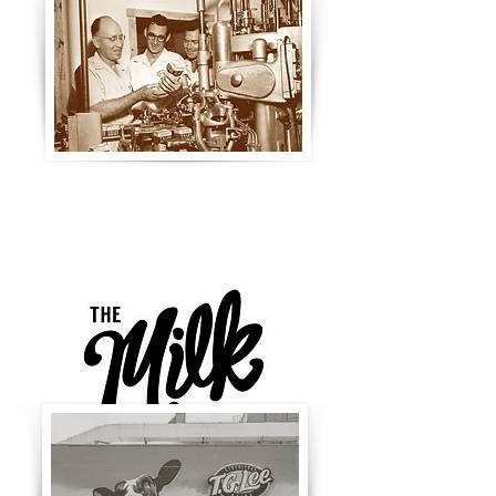
Joining the Orlando Main Street
in 2016 as the 10th district, the
Milk District is a widely
recognized cultural hub of food,
music, art, and fashion.