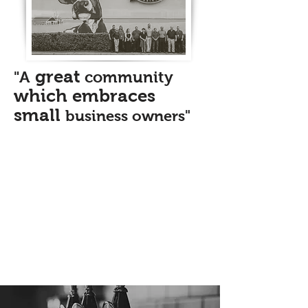
great
"A
community
which embraces
small
business owners"