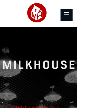
"The Milkhouse: The New