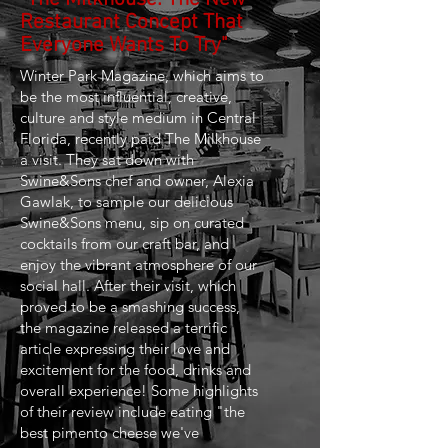
Restaurant Concept That
Everyone Wants To Try"
Winter Park Magazine, which aims to
be the most influential, creative,
culture and style medium in Central
Florida, recently paid The Milkhouse
a visit. They sat down with
Swine&Sons chef and owner, Alexia
Gawlak, to sample our delicious
Swine&Sons menu, sip on curated
cocktails from our craft bar, and
enjoy the vibrant atmosphere of our
social hall. After their visit, which
proved to be a smashing success,
the magazine released a terrific
article expressing their love and
excitement for the food, drinks and
overall experience! Some highlights
of their review include eating "the
best pimento cheese we've