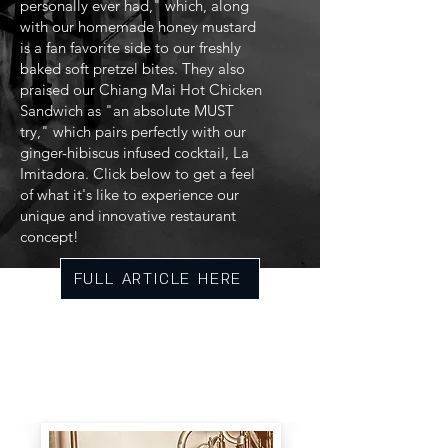
personally ever had," which, along
with our homemade honey mustard
is a fan favorite side to our freshly
baked soft pretzel bites. They also
praised our Chiang Mai Hot Chicken
Sandwich as "an absolute MUST
try," which pairs perfectly with our
ginger-hibiscus infused cocktail, La
Imitadora. Click below to get a feel
of what it's like to experience our
unique and innovative restaurant
concept!
FULL ARTICLE HERE
The Milkhouse is a blend of carefully
curated culinary and delicately crafted
drinks. Established in 2021, the Milkhouse
is a creative space, featuring the best
local fare Central Florida has to offer.